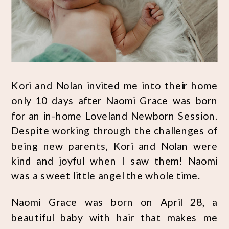
Kori and Nolan invited me into their home
only 10 days after Naomi Grace was born
for an in-home Loveland Newborn Session.
Despite working through the challenges of
being new parents, Kori and Nolan were
kind and joyful when I saw them! Naomi
was a sweet little angel the whole time.
Naomi Grace was born on April 28, a
beautiful baby with hair that makes me