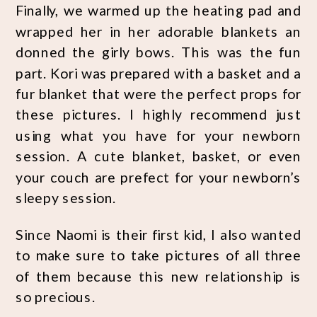
Finally, we warmed up the heating pad and
wrapped her in her adorable blankets an
donned the girly bows. This was the fun
part. Kori was prepared with a basket and a
fur blanket that were the perfect props for
these pictures. I highly recommend just
using what you have for your newborn
session. A cute blanket, basket, or even
your couch are prefect for your newborn’s
sleepy session.
Since Naomi is their first kid, I also wanted
to make sure to take pictures of all three
of them because this new relationship is
so precious.