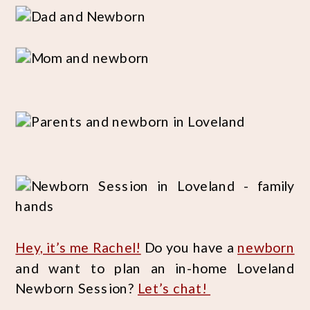
Hey, it’s me Rachel!
Do you have a
newborn
and want to plan an in-home Loveland
Newborn Session?
Let’s chat!