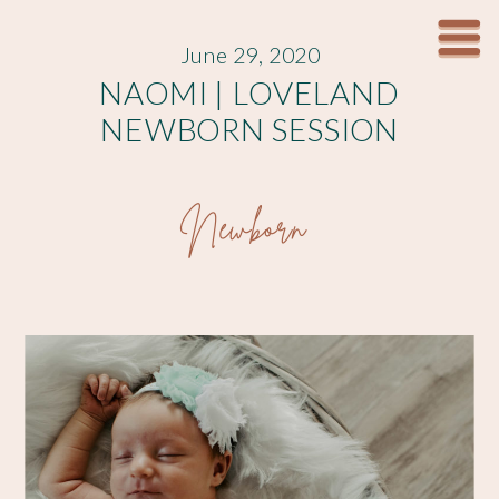
June 29, 2020
NAOMI | LOVELAND
NEWBORN SESSION
Newborn