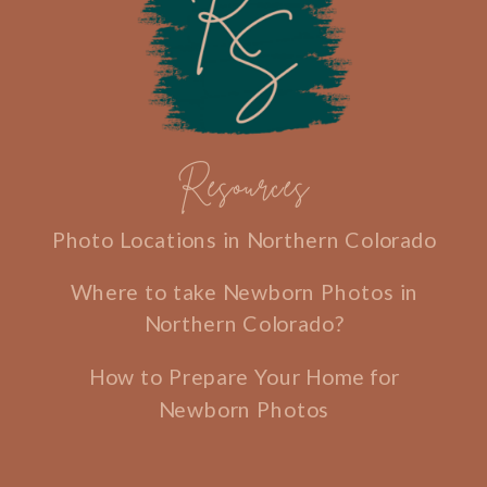
Resources
Photo Locations in Northern Colorado
Where to take Newborn Photos in
Northern Colorado?
How to Prepare Your Home for
Newborn Photos