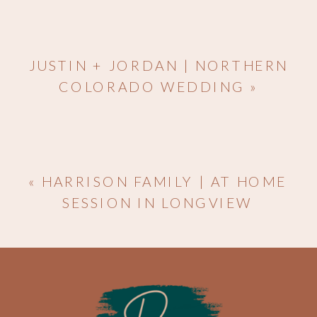
JUSTIN + JORDAN | NORTHERN
COLORADO WEDDING
»
«
HARRISON FAMILY | AT HOME
SESSION IN LONGVIEW