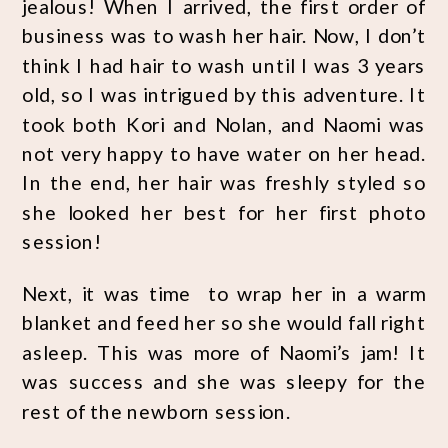
jealous! When I arrived, the first order of
business was to wash her hair. Now, I don’t
think I had hair to wash until I was 3 years
old, so I was intrigued by this adventure. It
took both Kori and Nolan, and Naomi was
not very happy to have water on her head.
In the end, her hair was freshly styled so
she looked her best for her first photo
session!
Next, it was time to wrap her in a warm
blanket and feed her so she would fall right
asleep. This was more of Naomi’s jam! It
was success and she was sleepy for the
rest of the newborn session.