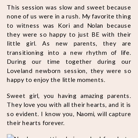
This session was slow and sweet because
none of us were in a rush. My favorite thing
to witness was Kori and Nolan because
they were so happy to just BE with their
little girl. As new parents, they are
transitioning into a new rhythm of life.
During our time together during our
Loveland newborn session, they were so
happy to enjoy the little moments.
Sweet girl, you having amazing parents.
They love you with all their hearts, and it is
so evident. I know you, Naomi, will capture
their hearts forever.